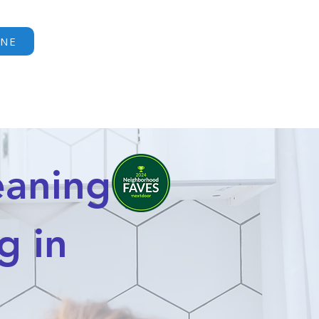
Call or Text:
INE
(404) 491-1531
ERVE
CONTACT
More
aning |
g in