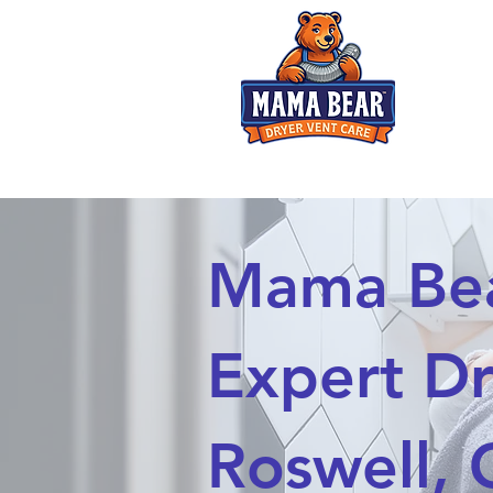
Dryer Fires? Not on Mama's watch!
Mama Bear
Expert Dr
Roswell,