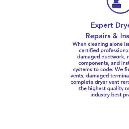
Expert Dry
Repairs & Ins
When cleaning alone is
certified professiona
damaged ductwork, re
components, and inst
systems to code. We fi
vents, damaged termina
complete dryer vent rer
the highest quality 
industry best pr