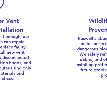
er Vent
Wildli
tallation
Preven
n't enough, our
Roswell's abun
ls can repair
builds nests 
place faulty
dangerous bloc
all new vent
We safely rem
x disconnected
debris, and o
tion hoods, and
installing prote
outes using only
future proble
materials and
pro
actices.