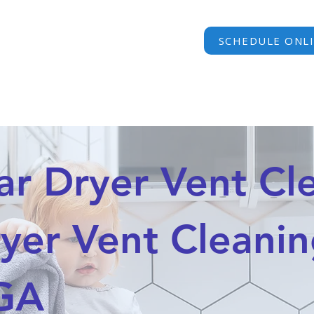
SCHEDULE ONL
HOME
SERVICES
PRICING
FAQ
AREAS WE S
 Dryer Vent Cle
yer Vent Cleanin
 GA