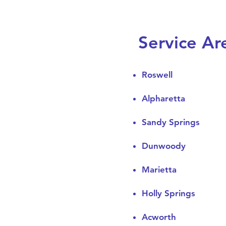
Service Ar
Roswell
Alpharetta
Sandy Springs
Dunwoody
Marietta
Holly Springs
Acworth