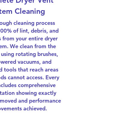
ete Dryer Vent
tem Cleaning
ough cleaning process
0% of lint, debris, and
 from your entire dryer
tem. We clean from the
 using rotating brushes,
owered vacuums, and
d tools that reach areas
ds cannot access. Every
includes comprehensive
ation showing exactly
emoved and performance
vements achieved.