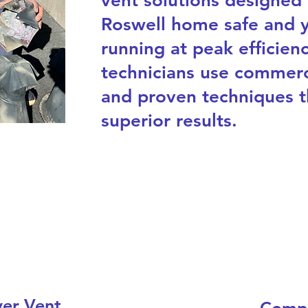
vent solutions designed
Roswell home safe and y
running at peak efficienc
technicians use commerc
and proven techniques t
superior results.
yer Vent