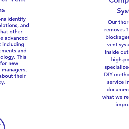
Compl
ns
Sys
ns identify
Our thor
olations, and
removes 10
that other
blockages
se advanced
 including
vent sys
rements and
inside out
ology. This
high-p
 for new
specialize
 managers,
DIY metho
about their
service 
ty.
document
what we r
impro