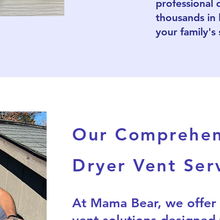
professional 
thousands in
your family's 
Our Comprehen
Dryer Vent Ser
At Mama Bear, we offer