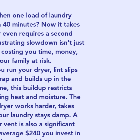
n one load of laundry
n 40 minutes? Now it takes
r even requires a second
ustrating slowdown isn't just
s costing you time, money,
ur family at risk.
 run your dryer, lint slips
trap and builds up in the
e, this buildup restricts
ping heat and moisture. The
dryer works harder, takes
our laundry stays damp. A
vent is also a significant
e average $240 you invest in