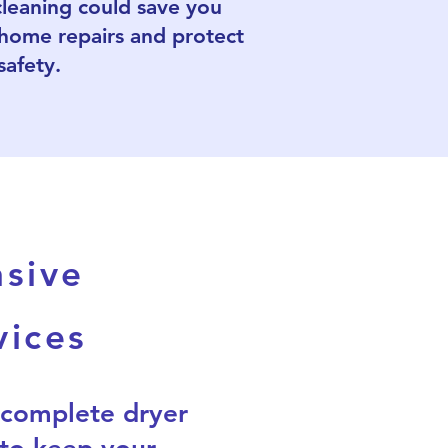
cleaning could save you
 home repairs and protect
safety.
sive
vices
 complete dryer