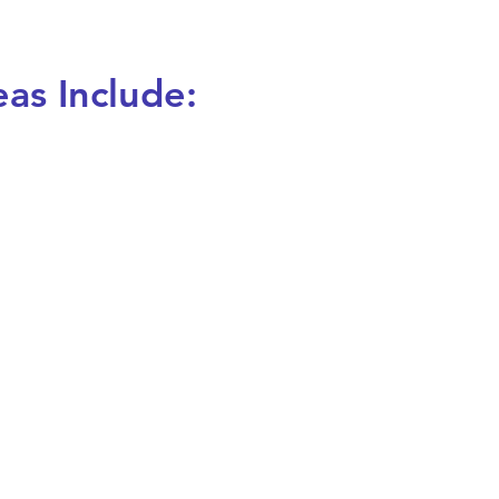
eas Include: