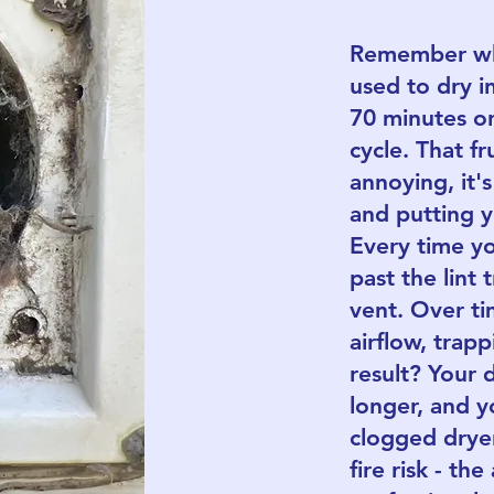
Remember whe
used to dry i
70 minutes o
cycle. That fr
annoying, it'
and putting yo
Every time you
past the lint 
vent. Over tim
airflow, trap
result? Your 
longer, and y
clogged dryer 
fire risk - th