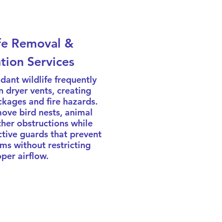
fe Removal &
tion Services
dant wildlife frequently
in dryer vents, creating
kages and fire hazards.
ove bird nests, animal
ther obstructions while
ctive guards that prevent
ms without restricting
per airflow.