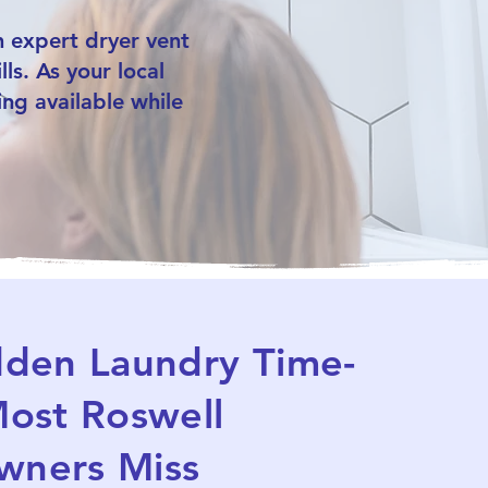
 expert dryer vent
ls. As your local
ng available while
dden Laundry Time-
ost Roswell
ners Miss