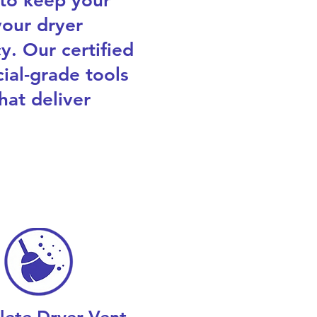
 to keep your
our dryer
y. Our certified
ial-grade tools
hat deliver