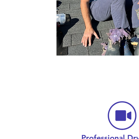
Professional Dr