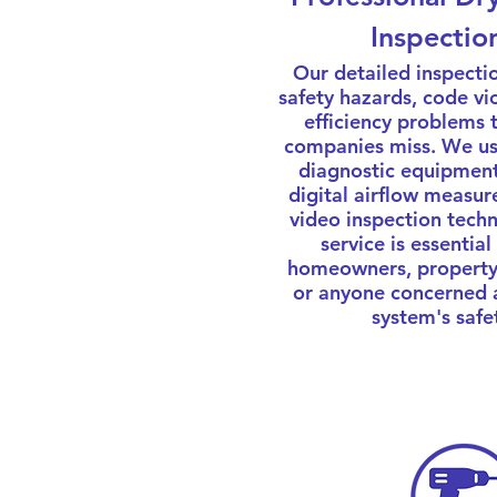
Inspectio
Our detailed inspectio
safety hazards, code vi
efficiency problems 
companies miss. We u
diagnostic equipment
digital airflow measu
video inspection techn
service is essential
homeowners, property
or anyone concerned 
system's safe