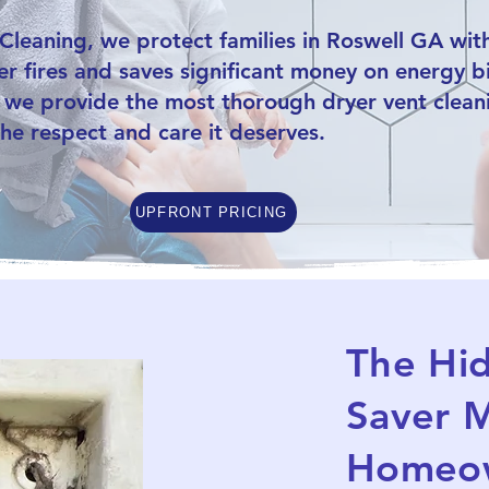
leaning, we protect families in Roswell GA with
r fires and saves significant money on energy bil
 we provide the most thorough dryer vent cleani
he respect and care it deserves.
UPFRONT PRICING
The Hi
Saver M
Homeow