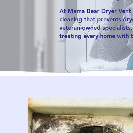
At Mama Bear Dryer Vent C
cleaning that prevents drye
veteran-owned specialists,
treating every home with t